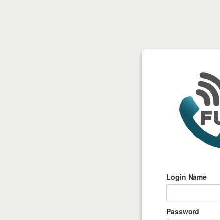
Login Name
Password