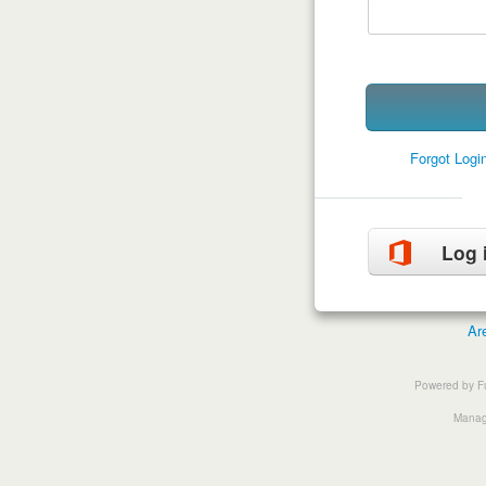
Forgot Log
Log 
Ar
Powered by F
Manage